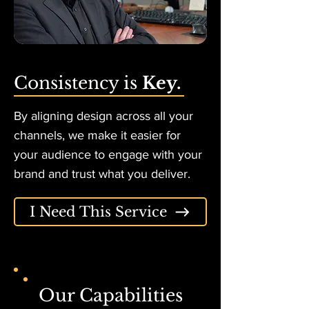
Consistency is
Key.
By aligning design across all your
channels, we make it easier for
your audience to engage with your
brand and trust what you deliver.
I Need This Service
Our Capabilities