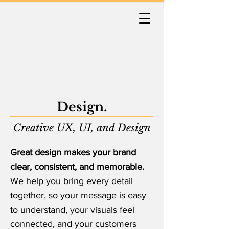
Design.
Creative UX, UI, and Design
Great design makes your brand
clear, consistent, and memorable.
We help you bring every detail
together, so your message is easy
to understand, your visuals feel
connected, and your customers