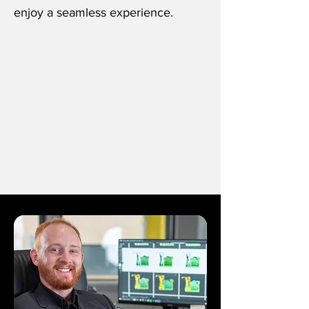
enjoy a seamless experience.