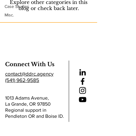
Explore other categories in this
Case Studies
blog or check back later.
Misc.
Connect With Us
contact@ddrc.agency
(541) 962-9585
1013 Adams Avenue,
La Grande, OR 97850
Regional support in
Pendleton OR and Boise ID.
Helpful Links