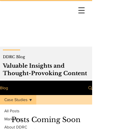
DDRC Blog
Valuable Insights and
Thought-Provoking Content
Blog
Case Studies
All Posts
Posts Coming Soon
Marketing
About DDRC