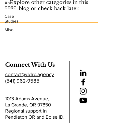
Explore other categories in this
About
DDRC
blog or check back later.
Case
Studies
Misc.
Connect With Us
contact@ddrc.agency
(541) 962-9585
1013 Adams Avenue,
La Grande, OR 97850
Regional support in
Pendleton OR and Boise ID.
Helpful Links