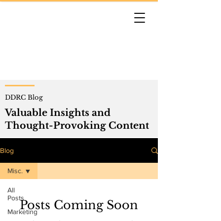
DDRC Blog
Valuable Insights and
Thought-Provoking Content
Blog
Misc.
All
Posts
Posts Coming Soon
Marketing