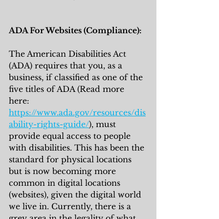
ADA For Websites (Compliance):
The American Disabilities Act 
(ADA) requires that you, as a 
business, if classified as one of the 
five titles of ADA (Read more 
here: 
https://www.ada.gov/resources/dis
ability-rights-guide/
), must 
provide equal access to people 
with disabilities. This has been the 
standard for physical locations 
but is now becoming more 
common in digital locations 
(websites), given the digital world 
we live in. Currently, there is a 
grey area in the legality of what 