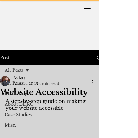
Post
All Posts
follett1
All Posts
Mar 24, 2023
4 min read
Website Accessibility
Marketing
A step-by-step guide on making 
About DDRC
your website accessible
Case Studies
Misc.