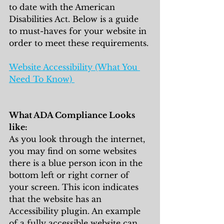
to date with the American 
Disabilities Act. Below is a guide 
to must-haves for your website in 
order to meet these requirements. 
Website Accessibility (What You 
Need To Know) 
What ADA Compliance Looks 
like:
As you look through the internet, 
you may find on some websites 
there is a blue person icon in the 
bottom left or right corner of 
your screen. This icon indicates 
that the website has an 
Accessibility plugin. An example 
of a fully accessible website can 