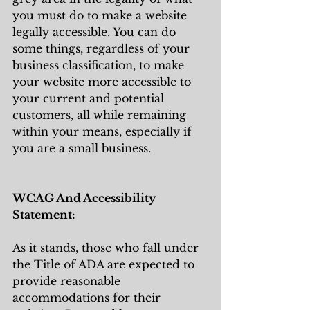
you must do to make a website 
legally accessible. You can do 
some things, regardless of your 
business classification, to make 
your website more accessible to 
your current and potential 
customers, all while remaining 
within your means, especially if 
you are a small business. 
WCAG And Accessibility 
Statement:
As it stands, those who fall under 
the Title of ADA are expected to 
provide reasonable 
accommodations for their 