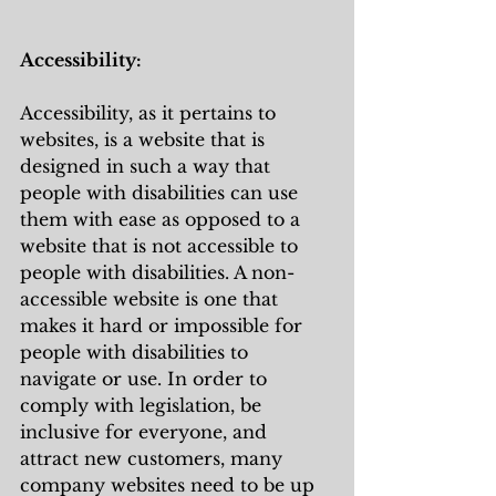
Accessibility:
Accessibility, as it pertains to 
websites, is a website that is 
designed in such a way that 
people with disabilities can use 
them with ease as opposed to a 
website that is not accessible to 
people with disabilities. A non-
accessible website is one that 
makes it hard or impossible for 
people with disabilities to 
navigate or use. In order to 
comply with legislation, be 
inclusive for everyone, and 
attract new customers, many 
company websites need to be up 