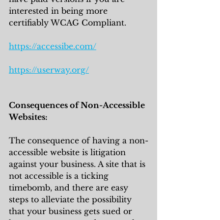
interested in being more 
certifiably WCAG Compliant.
https://accessibe.com/
https://userway.org/
Consequences of Non-Accessible 
Websites:
The consequence of having a non-
accessible website is litigation 
against your business. A site that is 
not accessible is a ticking 
timebomb, and there are easy 
steps to alleviate the possibility 
that your business gets sued or 