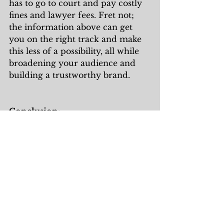
has to go to court and pay costly 
fines and lawyer fees. Fret not; 
the information above can get 
you on the right track and make 
this less of a possibility, all while 
broadening your audience and 
building a trustworthy brand. 
Conclusion:
As previously stated, there are 
some very cost-effective ways to 
work towards ADA compliance. 
The first step to doing so is to 
create an accessibility statement 
that states your intentions and 
shows you are working towards 
compliance rather than not doing 