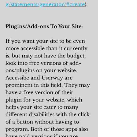
g/statements/generator/#create
). 
Plugins/Add-ons To Your Site:
If you want your site to be even 
more accessible than it currently 
is, but may not have the budget, 
look into free versions of add-
ons/plugins on your website. 
Accessibe and Userway are 
prominent in this field. They may 
have a free version of their 
plugin for your website, which 
helps your site cater to many 
different disabilities with the click 
of a button without having to 
program. Both of those apps also 
have paid versions if you are 