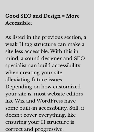
Good SEO and Design = More 
Accessible:
As listed in the previous section, a 
weak H tag structure can make a 
site less accessible. With this in 
mind, a sound designer and SEO 
specialist can build accessibility 
when creating your site, 
alleviating future issues. 
Depending on how customized 
your site is, most website editors 
like Wix and WordPress have 
some built-in accessibility. Still, it 
doesn't cover everything, like 
ensuring your H structure is 
correct and progressive. 