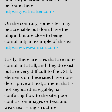
be found here: 
https://greatmatter.com/ 
On the contrary, some sites may 
be accessible but don't have the 
plugin but are close to being 
compliant; an example of this is: 
https://www.walmart.com/
Lastly, there are sites that are non-
compliant at all, and they do exist 
but are very difficult to find. Still, 
elements on these sites have non-
descriptive alt text, a menu that is 
not keyboard navigable, has 
confusing flow to the site, poor 
contrast on images or text, and 
weak text H tag structure. 