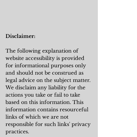
Disclaimer:
The following explanation of 
website accessibility is provided 
for informational purposes only 
and should not be construed as 
legal advice on the subject matter. 
We disclaim any liability for the 
actions you take or fail to take 
based on this information. This 
information contains resourceful 
links of which we are not 
responsible for such links' privacy 
practices.