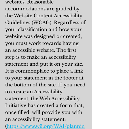
websites. Reasonable 
accommodations are guided by 
the Website Content Accessibility 
Guidelines (WCAG). Regardless of 
your classification and how your 
website was designed or created, 
you must work towards having 
an accessible website. The first 
step is to make an accessibility 
statement and put it on your site. 
It is commonplace to place a link 
to your statement in the footer at 
the bottom of the site. If you need 
to create an Accessibility 
statement, the Web Accessibility 
Initiative has created a form that, 
once filled, will provide you with 
an accessibility statement:
(
https://www.w3.org/WAI/plannin